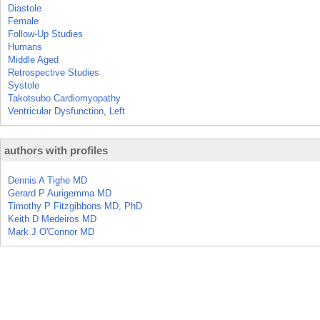
Diastole
Female
Follow-Up Studies
Humans
Middle Aged
Retrospective Studies
Systole
Takotsubo Cardiomyopathy
Ventricular Dysfunction, Left
authors with profiles
Dennis A Tighe MD
Gerard P Aurigemma MD
Timothy P Fitzgibbons MD, PhD
Keith D Medeiros MD
Mark J O'Connor MD