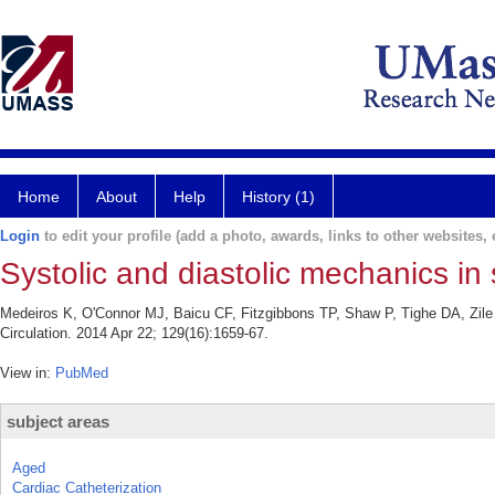
Home
About
Help
History (1)
Login
to edit your profile (add a photo, awards, links to other websites, e
Systolic and diastolic mechanics in
Medeiros K, O'Connor MJ, Baicu CF, Fitzgibbons TP, Shaw P, Tighe DA, Zile
Circulation. 2014 Apr 22; 129(16):1659-67.
View in:
PubMed
subject areas
Aged
Cardiac Catheterization