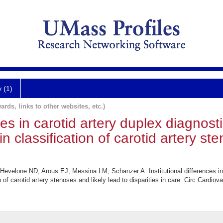
y (1)
ards, links to other websites, etc.)
ces in carotid artery duplex diagnostic
y in classification of carotid artery s
Hevelone ND, Arous EJ, Messina LM, Schanzer A. Institutional differences in c
ation of carotid artery stenoses and likely lead to disparities in care. Circ Car