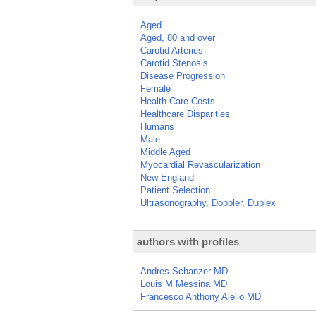
Aged
Aged, 80 and over
Carotid Arteries
Carotid Stenosis
Disease Progression
Female
Health Care Costs
Healthcare Disparities
Humans
Male
Middle Aged
Myocardial Revascularization
New England
Patient Selection
Ultrasonography, Doppler, Duplex
authors with profiles
Andres Schanzer MD
Louis M Messina MD
Francesco Anthony Aiello MD