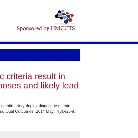
 criteria result in
tenoses and likely lead
arotid artery duplex diagnostic criteria
diovasc Qual Outcomes. 2014 May; 7(3):423-9.