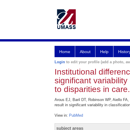
Home
About
Help
Histor
Login
to edit your profile (add a photo, aw
Institutional differen
significant variabilit
to disparities in care.
Arous EJ, Baril DT, Robinson WP, Aiello FA, 
result in significant variability in classific
View in:
PubMed
subject areas