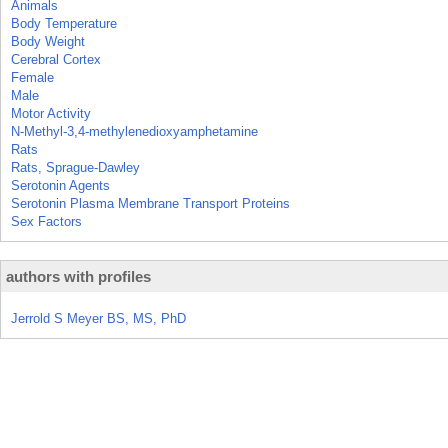
Animals
Body Temperature
Body Weight
Cerebral Cortex
Female
Male
Motor Activity
N-Methyl-3,4-methylenedioxyamphetamine
Rats
Rats, Sprague-Dawley
Serotonin Agents
Serotonin Plasma Membrane Transport Proteins
Sex Factors
authors with profiles
Jerrold S Meyer BS, MS, PhD