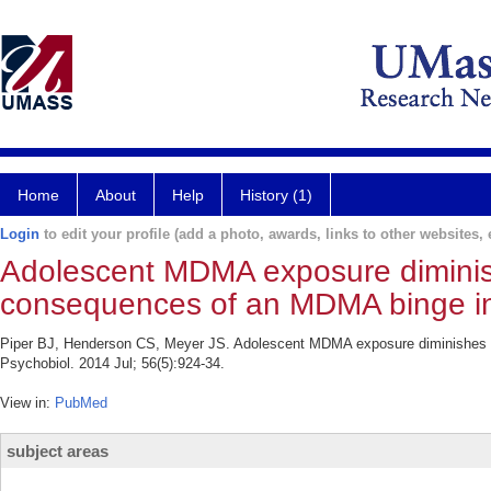
Home
About
Help
History (1)
Login
to edit your profile (add a photo, awards, links to other websites, e
Adolescent MDMA exposure diminish
consequences of an MDMA binge in
Piper BJ, Henderson CS, Meyer JS. Adolescent MDMA exposure diminishes t
Psychobiol. 2014 Jul; 56(5):924-34.
View in:
PubMed
subject areas