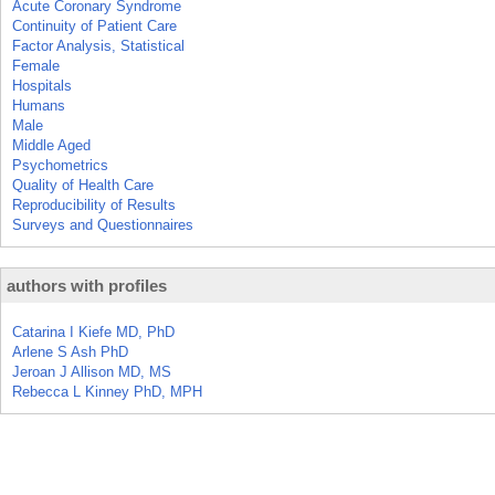
Acute Coronary Syndrome
Continuity of Patient Care
Factor Analysis, Statistical
Female
Hospitals
Humans
Male
Middle Aged
Psychometrics
Quality of Health Care
Reproducibility of Results
Surveys and Questionnaires
authors with profiles
Catarina I Kiefe MD, PhD
Arlene S Ash PhD
Jeroan J Allison MD, MS
Rebecca L Kinney PhD, MPH