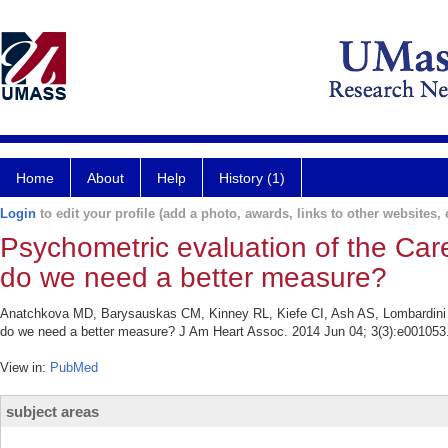
Home
About
Help
History (1)
Login
to edit your profile (add a photo, awards, links to other websites, e
Psychometric evaluation of the Ca
do we need a better measure?
Anatchkova MD, Barysauskas CM, Kinney RL, Kiefe CI, Ash AS, Lombardini L
do we need a better measure? J Am Heart Assoc. 2014 Jun 04; 3(3):e001053
View in:
PubMed
subject areas