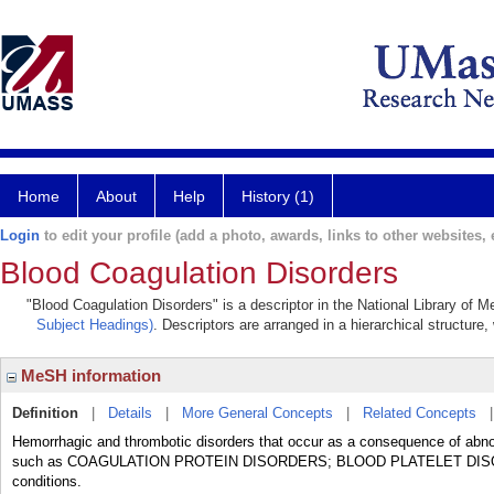
Home
About
Help
History (1)
Login
to edit your profile (add a photo, awards, links to other websites, e
Blood Coagulation Disorders
"Blood Coagulation Disorders" is a descriptor in the National Library of 
Subject Headings)
. Descriptors are arranged in a hierarchical structure,
MeSH information
Definition
|
Details
|
More General Concepts
|
Related Concepts
Hemorrhagic and thrombotic disorders that occur as a consequence of abnorm
such as COAGULATION PROTEIN DISORDERS; BLOOD PLATELET DISOR
conditions.