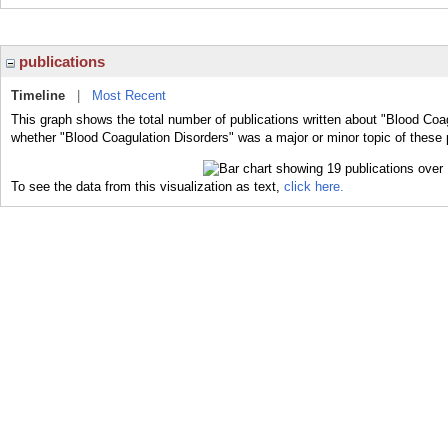
publications
Timeline
|
Most Recent
This graph shows the total number of publications written about "Blood Coag
whether "Blood Coagulation Disorders" was a major or minor topic of these 
To see the data from this visualization as text,
click here.