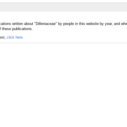
ations written about "Dilleniaceae" by people in this website by year, and wh
f these publications.
text,
click here.