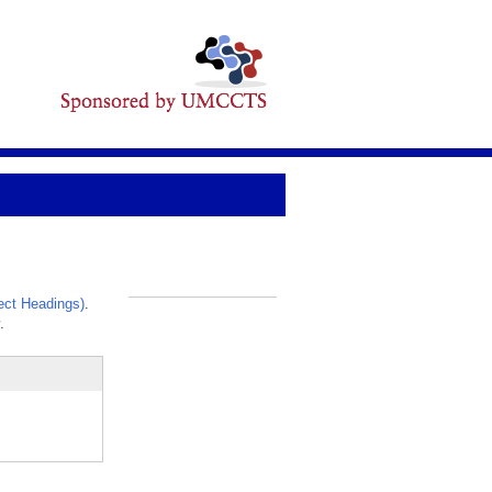
ct Headings)
.
_
.