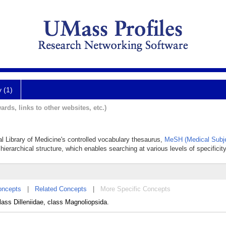
y (1)
ards, links to other websites, etc.)
nal Library of Medicine's controlled vocabulary thesaurus,
MeSH (Medical Subje
hierarchical structure, which enables searching at various levels of specificity
oncepts
|
Related Concepts
|
More Specific Concepts
class Dilleniidae, class Magnoliopsida.