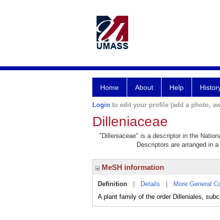
Home
About
Help
Histor
Login
to edit your profile (add a photo, aw
Dilleniaceae
"Dilleniaceae" is a descriptor in the Natio
Descriptors are arranged in a 
MeSH information
Definition
|
Details
|
More General C
A plant family of the order Dilleniales, sub