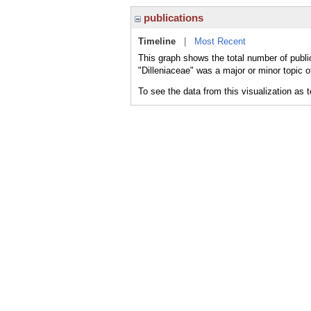
publications
Timeline
|
Most Recent
This graph shows the total number of public
"Dilleniaceae" was a major or minor topic o
To see the data from this visualization as 