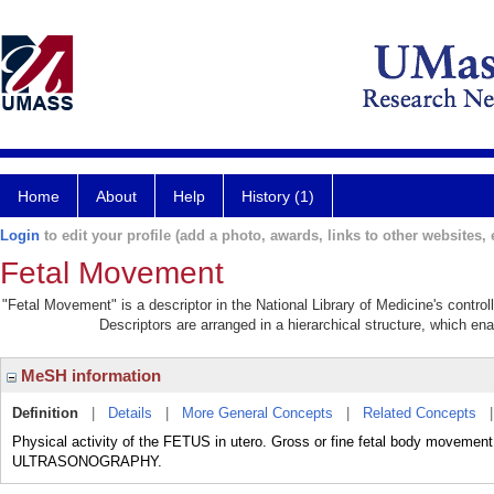
Home
About
Help
History (1)
Login
to edit your profile (add a photo, awards, links to other websites, e
Fetal Movement
"Fetal Movement" is a descriptor in the National Library of Medicine's contro
Descriptors are arranged in a hierarchical structure, which ena
MeSH information
Definition
|
Details
|
More General Concepts
|
Related Concepts
Physical activity of the FETUS in utero. Gross or fine fetal body moveme
ULTRASONOGRAPHY.