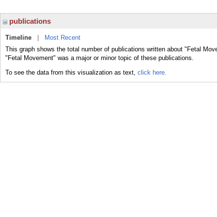
publications
Timeline
|
Most Recent
This graph shows the total number of publications written about "Fetal Mov
"Fetal Movement" was a major or minor topic of these publications.
To see the data from this visualization as text,
click here.