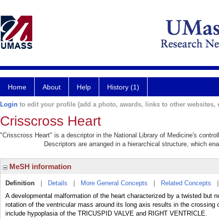
Home
About
Help
History (1)
Login
to edit your profile (add a photo, awards, links to other websites, e
Crisscross Heart
"Crisscross Heart" is a descriptor in the National Library of Medicine's contr
Descriptors are arranged in a hierarchical structure, which ena
MeSH information
Definition
|
Details
|
More General Concepts
|
Related Concepts
A developmental malformation of the heart characterized by a twisted but n
rotation of the ventricular mass around its long axis results in the crossing 
include hypoplasia of the TRICUSPID VALVE and RIGHT VENTRICLE.