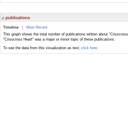
publications
Timeline
|
Most Recent
This graph shows the total number of publications written about "Crisscross
"Crisscross Heart" was a major or minor topic of these publications.
To see the data from this visualization as text,
click here.