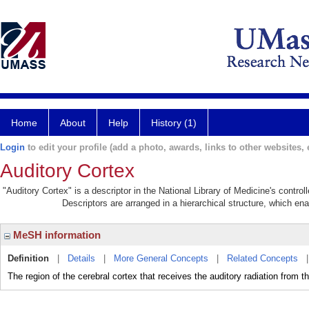
Home
About
Help
History (1)
Login
to edit your profile (add a photo, awards, links to other websites, e
Auditory Cortex
"Auditory Cortex" is a descriptor in the National Library of Medicine's contro
Descriptors are arranged in a hierarchical structure, which ena
MeSH information
Definition
|
Details
|
More General Concepts
|
Related Concepts
The region of the cerebral cortex that receives the auditory radiation 