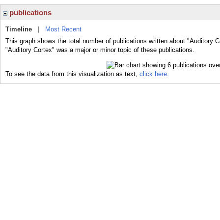
publications
Timeline
|
Most Recent
This graph shows the total number of publications written about "Auditory C
"Auditory Cortex" was a major or minor topic of these publications.
To see the data from this visualization as text,
click here.