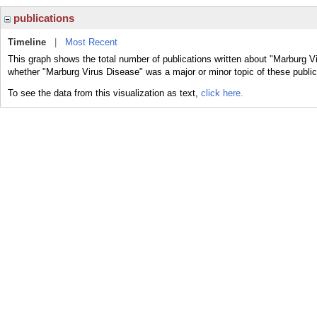
publications
Timeline
|
Most Recent
This graph shows the total number of publications written about "Marburg Vi
whether "Marburg Virus Disease" was a major or minor topic of these public
To see the data from this visualization as text,
click here.