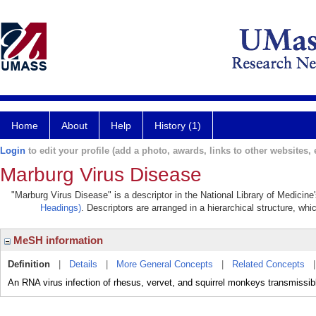
Home
About
Help
History (1)
Login
to edit your profile (add a photo, awards, links to other websites, e
Marburg Virus Disease
"Marburg Virus Disease" is a descriptor in the National Library of Medicine
Headings)
. Descriptors are arranged in a hierarchical structure, whi
MeSH information
Definition
|
Details
|
More General Concepts
|
Related Concepts
An RNA virus infection of rhesus, vervet, and squirrel monkeys transmissib