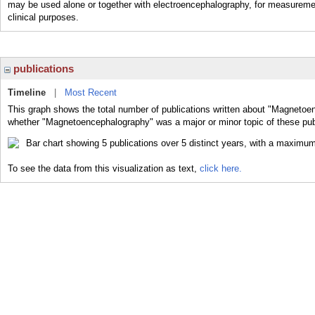
may be used alone or together with electroencephalography, for measuremen
clinical purposes.
publications
Timeline
|
Most Recent
This graph shows the total number of publications written about "Magnetoe
whether "Magnetoencephalography" was a major or minor topic of these pub
To see the data from this visualization as text,
click here.