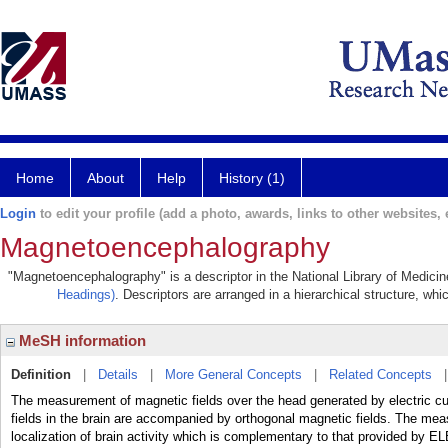
Home
About
Help
History (1)
Login
to edit your profile (add a photo, awards, links to other websites, e
Magnetoencephalography
"Magnetoencephalography" is a descriptor in the National Library of Medicin
Headings)
. Descriptors are arranged in a hierarchical structure, whi
MeSH information
Definition
|
Details
|
More General Concepts
|
Related Concepts
The measurement of magnetic fields over the head generated by electric curre
fields in the brain are accompanied by orthogonal magnetic fields. The mea
localization of brain activity which is complementary to that provid