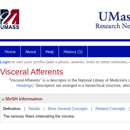
Home
About
Help
History (1)
Login
to edit your profile (add a photo, awards, links to other websites, e
Visceral Afferents
"Visceral Afferents" is a descriptor in the National Library of Medicine'
Headings)
. Descriptors are arranged in a hierarchical structure, whi
MeSH information
Definition
|
Details
|
More General Concepts
|
Related Concepts
The sensory fibers innervating the viscera.