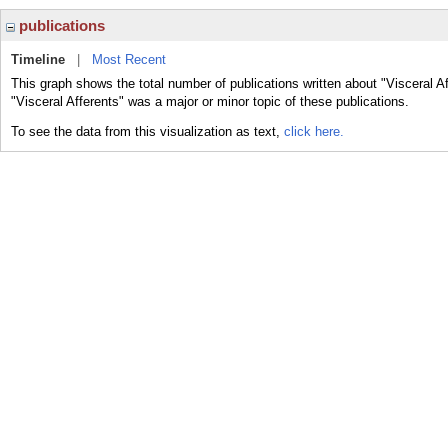
publications
Timeline
|
Most Recent
This graph shows the total number of publications written about "Visceral A
"Visceral Afferents" was a major or minor topic of these publications.
To see the data from this visualization as text,
click here.