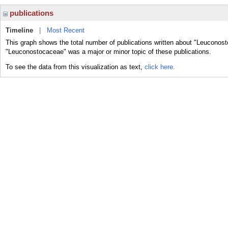
publications
Timeline
|
Most Recent
This graph shows the total number of publications written about "Leuconost
"Leuconostocaceae" was a major or minor topic of these publications.
To see the data from this visualization as text,
click here.