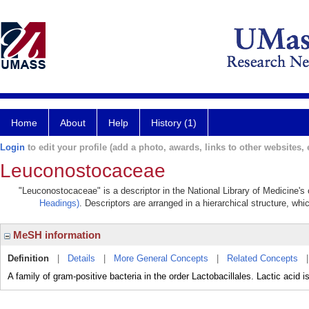
Home
About
Help
History (1)
Login
to edit your profile (add a photo, awards, links to other websites, e
Leuconostocaceae
"Leuconostocaceae" is a descriptor in the National Library of Medicine's
Headings)
. Descriptors are arranged in a hierarchical structure, whi
MeSH information
Definition
|
Details
|
More General Concepts
|
Related Concepts
A family of gram-positive bacteria in the order Lactobacillales. Lactic acid 