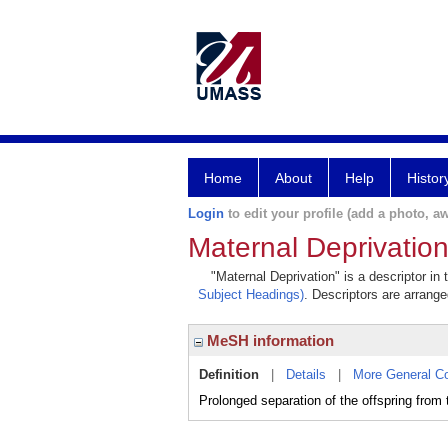
Home
About
Help
Histor
Login
to edit your profile (add a photo, aw
Maternal Deprivatio
"Maternal Deprivation" is a descriptor in
Subject Headings)
. Descriptors are arrange
MeSH information
Definition
|
Details
|
More General C
Prolonged separation of the offspring from 