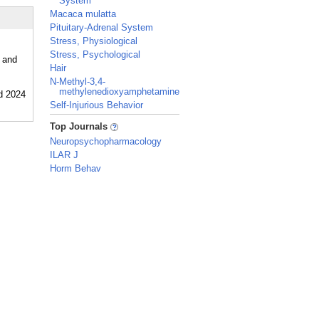
System
Macaca mulatta
Pituitary-Adrenal System
Stress, Physiological
Stress, Psychological
, and
Hair
N-Methyl-3,4-
methylenedioxyamphetamine
Self-Injurious Behavior
_
Top Journals
Neuropsychopharmacology
ILAR J
Horm Behav