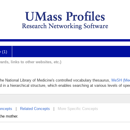
y (1)
ards, links to other websites, etc.)
n
 the National Library of Medicine's controlled vocabulary thesaurus,
MeSH (Med
d in a hierarchical structure, which enables searching at various levels of speci
oncepts
|
Related Concepts
|
More Specific Concepts
the mother.