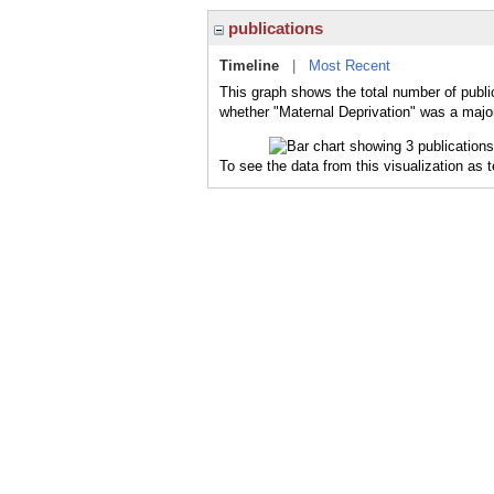
publications
Timeline
|
Most Recent
This graph shows the total number of public
whether "Maternal Deprivation" was a major 
To see the data from this visualization as 