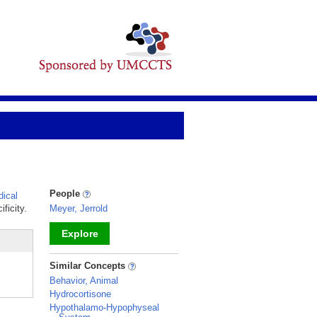
People
ical
ficity.
Meyer, Jerrold
Explore
_
Similar Concepts
Behavior, Animal
Hydrocortisone
Hypothalamo-Hypophyseal