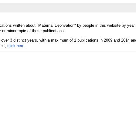
ations written about "Maternal Deprivation" by people in this website by year
or minor topic of these publications.
text,
click here.