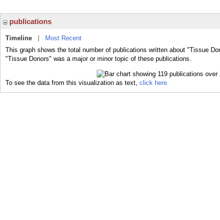
publications
Timeline
|
Most Recent
This graph shows the total number of publications written about "Tissue Do
"Tissue Donors" was a major or minor topic of these publications.
To see the data from this visualization as text,
click here.