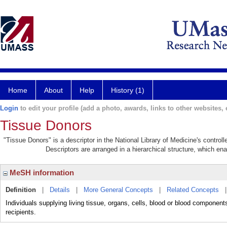
Home
About
Help
History (1)
Login
to edit your profile (add a photo, awards, links to other websites, e
Tissue Donors
"Tissue Donors" is a descriptor in the National Library of Medicine's contro
Descriptors are arranged in a hierarchical structure, which ena
MeSH information
Definition
|
Details
|
More General Concepts
|
Related Concepts
Individuals supplying living tissue, organs, cells, blood or blood components
recipients.