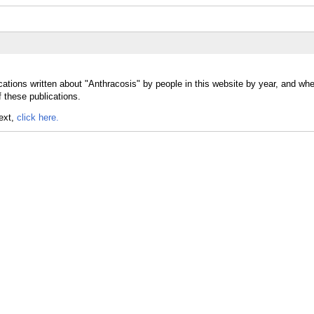
cations written about "Anthracosis" by people in this website by year, and whe
 these publications.
text,
click here.