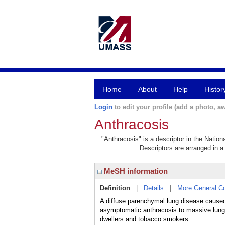
Home
About
Help
Histor
Login
to edit your profile (add a photo, aw
Anthracosis
"Anthracosis" is a descriptor in the Nation
Descriptors are arranged in a 
MeSH information
Definition
|
Details
|
More General C
A diffuse parenchymal lung disease cause
asymptomatic anthracosis to massive lung 
dwellers and tobacco smokers.