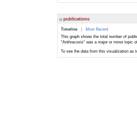
publications
Timeline
|
Most Recent
This graph shows the total number of publi
"Anthracosis" was a major or minor topic of
To see the data from this visualization as 