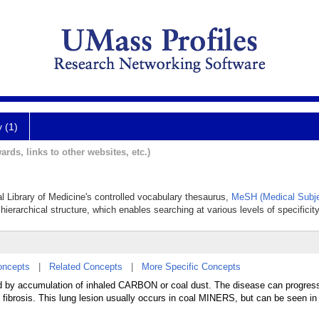
y (1)
ards, links to other websites, etc.)
al Library of Medicine's controlled vocabulary thesaurus,
MeSH (Medical Subje
hierarchical structure, which enables searching at various levels of specificity
oncepts
|
Related Concepts
|
More Specific Concepts
d by accumulation of inhaled CARBON or coal dust. The disease can progres
fibrosis. This lung lesion usually occurs in coal MINERS, but can be seen in