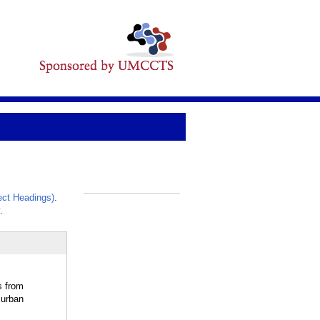
ct Headings)
.
_
.
s from
 urban