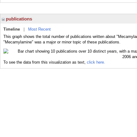
publications
Timeline
|
Most Recent
This graph shows the total number of publications written about "Mecamyla
"Mecamylamine" was a major or minor topic of these publications.
To see the data from this visualization as text,
click here.