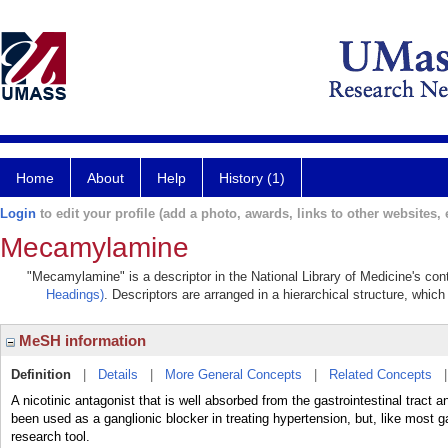
Home
About
Help
History (1)
Login
to edit your profile (add a photo, awards, links to other websites, e
Mecamylamine
"Mecamylamine" is a descriptor in the National Library of Medicine's con
Headings)
. Descriptors are arranged in a hierarchical structure, which
MeSH information
Definition
|
Details
|
More General Concepts
|
Related Concepts
A nicotinic antagonist that is well absorbed from the gastrointestinal tract
been used as a ganglionic blocker in treating hypertension, but, like most 
research tool.