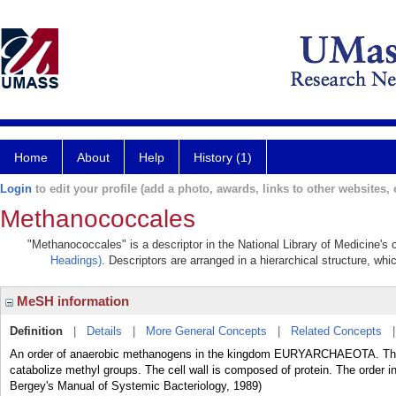
Home
About
Help
History (1)
Login
to edit your profile (add a photo, awards, links to other websites, e
Methanococcales
"Methanococcales" is a descriptor in the National Library of Medicine's
Headings)
. Descriptors are arranged in a hierarchical structure, whi
MeSH information
Definition
|
Details
|
More General Concepts
|
Related Concepts
An order of anaerobic methanogens in the kingdom EURYARCHAEOTA. They
catabolize methyl groups. The cell wall is composed of protein. The or
Bergey's Manual of Systemic Bacteriology, 1989)