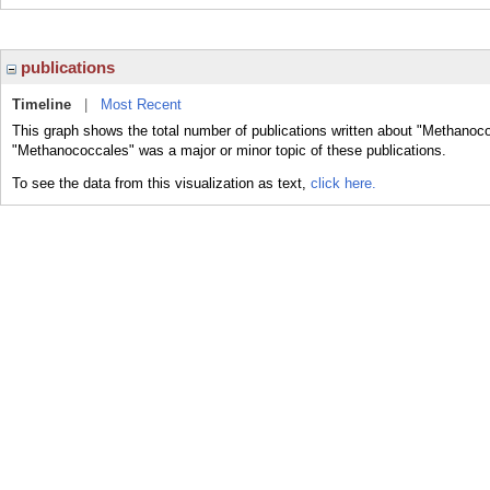
publications
Timeline
|
Most Recent
This graph shows the total number of publications written about "Methanoco
"Methanococcales" was a major or minor topic of these publications.
To see the data from this visualization as text,
click here.