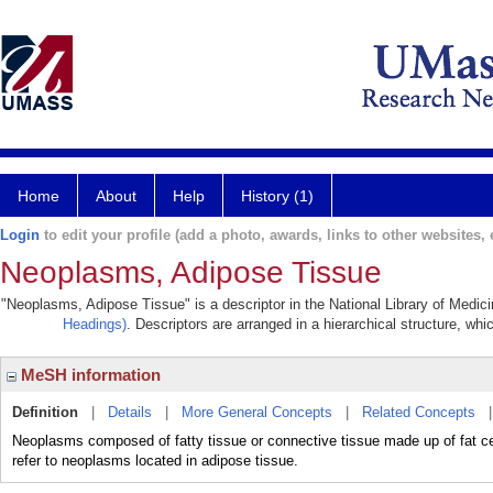
Home
About
Help
History (1)
Login
to edit your profile (add a photo, awards, links to other websites, e
Neoplasms, Adipose Tissue
"Neoplasms, Adipose Tissue" is a descriptor in the National Library of Medic
Headings)
. Descriptors are arranged in a hierarchical structure, whi
MeSH information
Definition
|
Details
|
More General Concepts
|
Related Concepts
Neoplasms composed of fatty tissue or connective tissue made up of fat ce
refer to neoplasms located in adipose tissue.