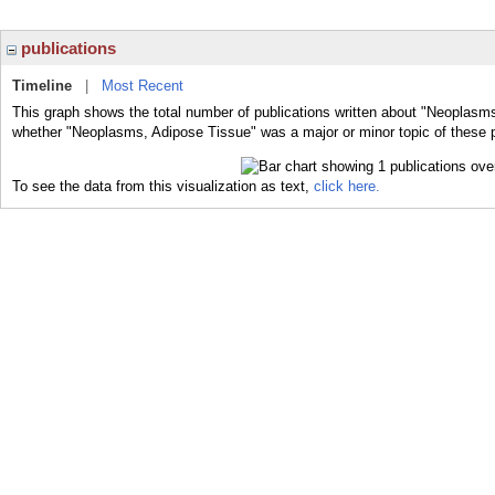
publications
Timeline
|
Most Recent
This graph shows the total number of publications written about "Neoplasms
whether "Neoplasms, Adipose Tissue" was a major or minor topic of these p
To see the data from this visualization as text,
click here.