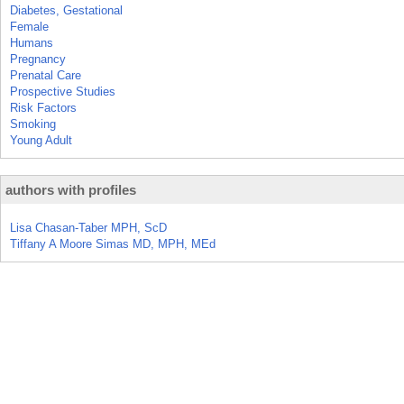
Diabetes, Gestational
Female
Humans
Pregnancy
Prenatal Care
Prospective Studies
Risk Factors
Smoking
Young Adult
authors with profiles
Lisa Chasan-Taber MPH, ScD
Tiffany A Moore Simas MD, MPH, MEd