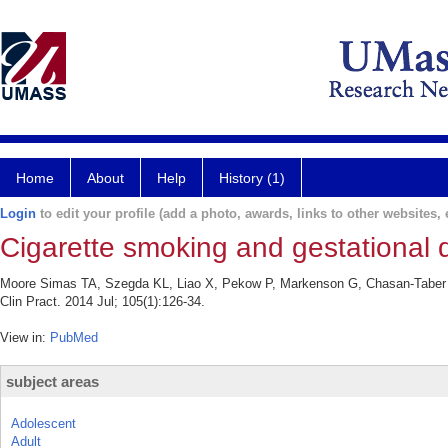
Home
About
Help
History (1)
Login
to edit your profile (add a photo, awards, links to other websites, e
Cigarette smoking and gestational 
Moore Simas TA, Szegda KL, Liao X, Pekow P, Markenson G, Chasan-Taber L.
Clin Pract. 2014 Jul; 105(1):126-34.
View in:
PubMed
subject areas
Adolescent
Adult