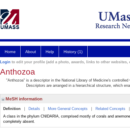
Home
About
Help
History (1)
Login
to edit your profile (add a photo, awards, links to other websites, e
Anthozoa
"Anthozoa" is a descriptor in the National Library of Medicine's controlle
Descriptors are arranged in a hierarchical structure, which ena
MeSH information
Definition
|
Details
|
More General Concepts
|
Related Concepts
A class in the phylum CNIDARIA, comprised mostly of corals and anemones
completely absent.