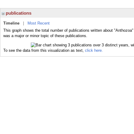
publications
Timeline
|
Most Recent
This graph shows the total number of publications written about "Anthozoa"
was a major or minor topic of these publications.
To see the data from this visualization as text,
click here.