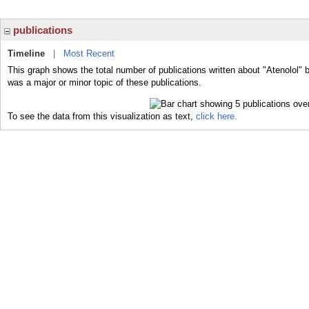
publications
Timeline
|
Most Recent
This graph shows the total number of publications written about "Atenolol" b
was a major or minor topic of these publications.
To see the data from this visualization as text,
click here.