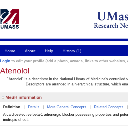
Home
About
Help
History (1)
Login
to edit your profile (add a photo, awards, links to other websites, e
Atenolol
"Atenolol" is a descriptor in the National Library of Medicine's controlle
Descriptors are arranged in a hierarchical structure, which ena
MeSH information
Definition
|
Details
|
More General Concepts
|
Related Concepts
A cardioselective beta-1 adrenergic blocker possessing properties and po
inotropic effect.