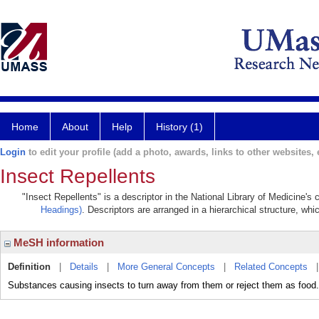
Home
About
Help
History (1)
Login
to edit your profile (add a photo, awards, links to other websites, e
Insect Repellents
"Insect Repellents" is a descriptor in the National Library of Medicine's
Headings)
. Descriptors are arranged in a hierarchical structure, whi
MeSH information
Definition
|
Details
|
More General Concepts
|
Related Concepts
Substances causing insects to turn away from them or reject them as food.