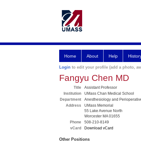
Home
About
Help
Histor
Login
to edit your profile (add a photo, aw
Fangyu Chen MD
Title
Assistant Professor
Institution
UMass Chan Medical School
Department
Anesthesiology and Perioperativ
Address
UMass Memorial
55 Lake Avenue North
Worcester MA 01655
Phone
508-210-8149
vCard
Download vCard
Other Positions