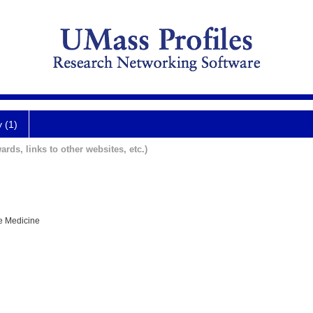
y (1)
ards, links to other websites, etc.)
e Medicine