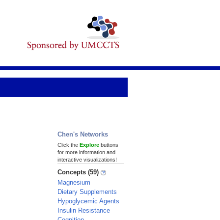
Chen's Networks
Click the
Explore
buttons
for more information and
interactive visualizations!
Concepts (59)
Magnesium
Dietary Supplements
Hypoglycemic Agents
Insulin Resistance
Cognition