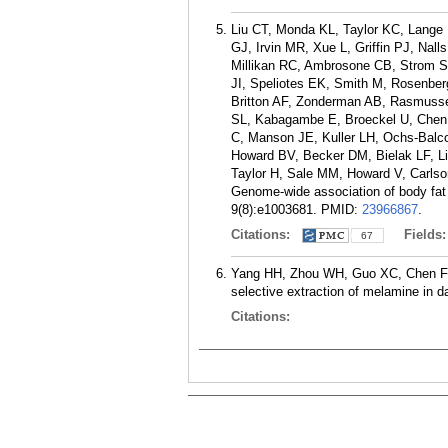
Liu CT, Monda KL, Taylor KC, Lange 
GJ, Irvin MR, Xue L, Griffin PJ, Na
Millikan RC, Ambrosone CB, Strom SS
JI, Speliotes EK, Smith M, Rosenber
Britton AF, Zonderman AB, Rasmusse
SL, Kabagambe E, Broeckel U, Chen 
C, Manson JE, Kuller LH, Ochs-Bal
Howard BV, Becker DM, Bielak LF, Li
Taylor H, Sale MM, Howard V, Carls
Genome-wide association of body fat 
9(8):e1003681.
PMID:
23966867
.
Citations:
Fields
67
Yang HH, Zhou WH, Guo XC, Chen FR,
selective extraction of melamine in d
Citations: