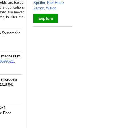
ields
are based
Spittler, Karl Heinz
the publication.
Zamor, Waldo
specially newer
g to filter the
Explore
_
A Systematic
m magnesium,
8599521
.
 microgels
2018 04;
elf-
ic Food