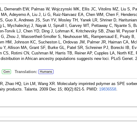
L, Demerath EW, Palmas W, Wojczynski MK, Ellis JC, Vitolins MZ, Liu S, P
lls MA, Adeyemo A, Liu J, Li G, Ruiz-Narvaez EA, Chen WM, Chen F, Henders
, Guo X, Andrews JS, Sun YV, Mosley TH, Yanek LR, Shriner D, Haritunians
g L, Mychaleckyj J, Nayak U, Spruill I, Garvey WT, Pettaway C, Nyante S, B
n-Torvik LJ, Chen YD, Ding J, Lohman K, Kritchevsky SB, Zhao W, Peyser 
G, Zhou J, Wassertheil-Smoller S, Neuhouser ML, Rampersaud E, Psaty B,
com HM, Johnson KC, Sucheston L, Ordovas JM, Palmer JR, Haiman CA, Mc
u Y, Allison MA, Grant SF, Burke GL, Patel SR, Schreiner PJ, Borecki IB, E
on CS, Rotimi CN, Cushman M, Harris TB, Reiner AP, Cupples LA, North KE,
distribution in African ancestry populations suggests new loci. PLoS Genet. 
:
Translation:
Gen
Humans
 Zhao HQ, Lin LM, Wang XR. Molecularly imprinted polymer as SPE sorben
airy products. Talanta. 2009 Dec 15; 80(2):821-5.
PMID:
19836558
.