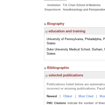
Institution
T.H. Chan School of Medicine
Department
Anesthesiology and Perioperativ
Biography
education and training
University of Pennsylvania, Philadelphia, 
States
Duke University Medical School, Durham, 
States
Bibliographic
selected publications
Publications listed below are automati
incorrect or missing publications. Facu
Newest
|
Oldest
|
Most Cited
|
Mos
PMC Citations
indicate the number of times