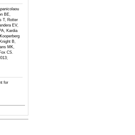
apanicolaou
on BE,
 T, Rotter
andera EV,
PA, Kardia
 Kooperberg
Knight B,
vans MK,
 Fox CS.
2013;
t for