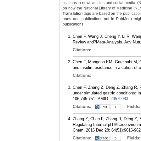
citations in news articles and social media. (
on how the National Library of Medicine (NLM) 
Translation
tags are based on the publicatio
ones and publications not in PubMed) might 
publications.
Chen F, Wang J, Cheng Y, Li R, Wang
Review and?Meta-Analysis. Adv Nutr.
Citations:
Chen F, Mangano KM, Garelnabi M, C
and insulin resistance in a cohort of
Citations:
Chen F, Zhang Z, Deng Z, Zhang R, F
under simulated gastric conditions: I
106:745-751.
PMID:
29579983
.
Citations:
Fields
1
Zhang Z, Chen F, Zhang R, Deng Z, M
Regulating Internal pH Microenvironme
Chem. 2016 Dec 28; 64(51):9616-962
Citations:
Fields
5