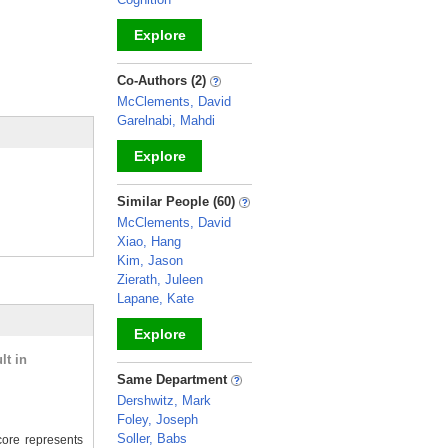
Explore
_
Co-Authors (2)
McClements, David
Garelnabi, Mahdi
Explore
_
Similar People (60)
McClements, David
Xiao, Hang
Kim, Jason
Zierath, Juleen
Lapane, Kate
Explore
lt in
_
Same Department
Dershwitz, Mark
Foley, Joseph
Soller, Babs
ore represents