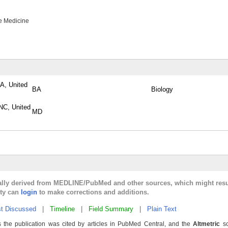
e Medicine
PA, United
BA
Biology
NC, United
MD
cally derived from MEDLINE/PubMed and other sources, which might resu
lty can
login
to make corrections and additions.
t Discussed
|
Timeline
|
Field Summary
|
Plain Text
 the publication was cited by articles in PubMed Central, and the
Altmetric
sc