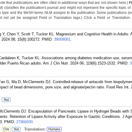
Note that publications are often cited in additional ways that are not shown here.)
F
classifies the publication's journal and might not represent the specific topic of 
n type and the MeSH terms NLM assigns to the publication. Some publications (e
not yet be assigned Field or Translation tags.) Click a Field or Translation ta
 Y, Chen Y, Scott T, Tucker KL. Magnesium and Cognitive Health in Adults: 
 2024 08; 15(8):100272.
PMID:
39009081
.
ardaleen K, Tucker KL. Associations among diabetes medication use, seru
 older Puerto Rican adults. Am J Clin Nutr. 2024 06; 119(6):1523-1532.
PMID:
3
an G, Ma D, McClements DJ. Controlled-release of antacids from biopolymer
mpact of bead dimensions, pore size, and alginate/pectin ratio. Food Res Int. 
:
Nut
cClements DJ. Encapsulation of Pancreatic Lipase in Hydrogel Beads with S
nts: Retention of Lipase Activity after Exposure to Gastric Conditions. J Agr
3.
PMID:
27966930
.
:
Translation:
Che
Nut
Humans