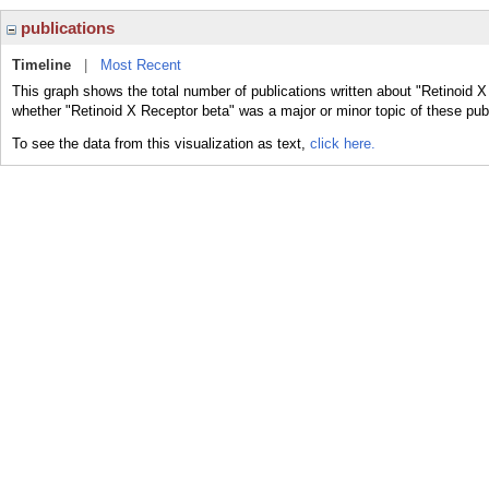
publications
Timeline
|
Most Recent
This graph shows the total number of publications written about "Retinoid X
whether "Retinoid X Receptor beta" was a major or minor topic of these publ
To see the data from this visualization as text,
click here.