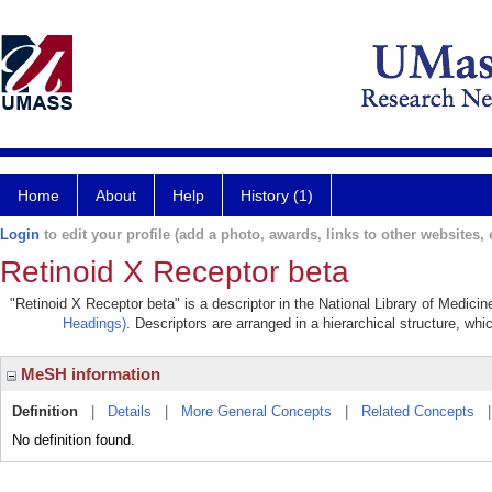
Home
About
Help
History (1)
Login
to edit your profile (add a photo, awards, links to other websites, e
Retinoid X Receptor beta
"Retinoid X Receptor beta" is a descriptor in the National Library of Medici
Headings)
. Descriptors are arranged in a hierarchical structure, whi
MeSH information
Definition
|
Details
|
More General Concepts
|
Related Concepts
No definition found.