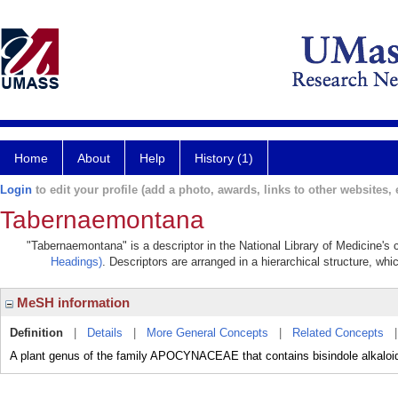
Home
About
Help
History (1)
Login
to edit your profile (add a photo, awards, links to other websites, e
Tabernaemontana
"Tabernaemontana" is a descriptor in the National Library of Medicine's
Headings)
. Descriptors are arranged in a hierarchical structure, whi
MeSH information
Definition
|
Details
|
More General Concepts
|
Related Concepts
A plant genus of the family APOCYNACEAE that contains bisindole alkal