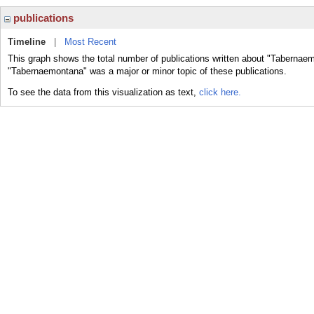
publications
Timeline
|
Most Recent
This graph shows the total number of publications written about "Tabernaem
"Tabernaemontana" was a major or minor topic of these publications.
To see the data from this visualization as text,
click here.