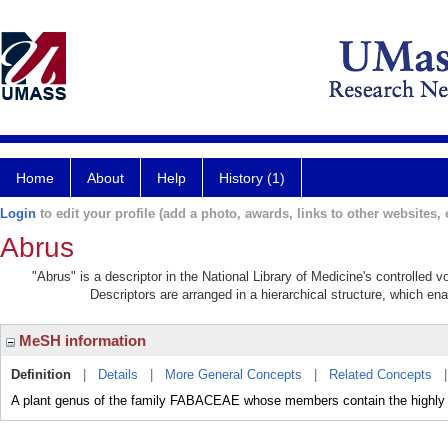
Home
About
Help
History (1)
Login
to edit your profile (add a photo, awards, links to other websites, e
Abrus
"Abrus" is a descriptor in the National Library of Medicine's controlled 
Descriptors are arranged in a hierarchical structure, which ena
MeSH information
Definition
|
Details
|
More General Concepts
|
Related Concepts
A plant genus of the family FABACEAE whose members contain the highl