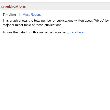
publications
Timeline
|
Most Recent
This graph shows the total number of publications written about "Abrus" by
major or minor topic of these publications.
To see the data from this visualization as text,
click here.