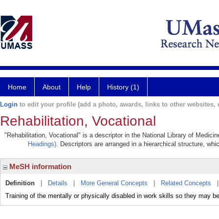
Home
About
Help
History (1)
Login
to edit your profile (add a photo, awards, links to other websites, e
Rehabilitation, Vocational
"Rehabilitation, Vocational" is a descriptor in the National Library of Medic
Headings)
. Descriptors are arranged in a hierarchical structure, whi
MeSH information
Definition
|
Details
|
More General Concepts
|
Related Concepts
Training of the mentally or physically disabled in work skills so they may be