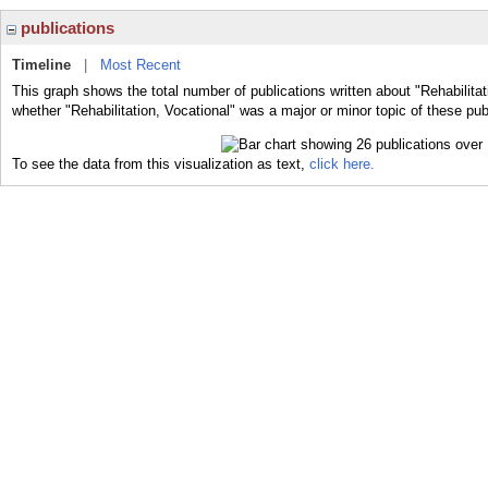
publications
Timeline
|
Most Recent
This graph shows the total number of publications written about "Rehabilitat
whether "Rehabilitation, Vocational" was a major or minor topic of these pub
To see the data from this visualization as text,
click here.