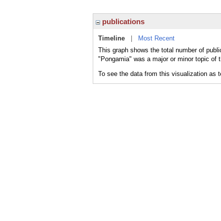
publications
Timeline
|
Most Recent
This graph shows the total number of publi
"Pongamia" was a major or minor topic of t
To see the data from this visualization as 