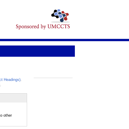
t Headings)
.
_
.
o other