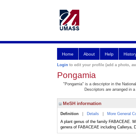
Home
About
Help
Histor
Login
to edit your profile (add a photo, aw
Pongamia
"Pongamia" is a descriptor in the Nationa
Descriptors are arranged in a 
MeSH information
Definition
|
Details
|
More General C
A plant genus of the family FABACEAE. Mem
genera of FABACEAE including Callerya,