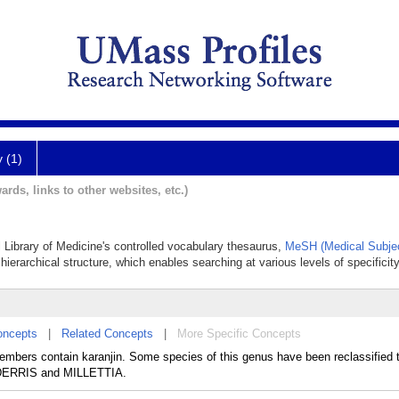
y (1)
ards, links to other websites, etc.)
l Library of Medicine's controlled vocabulary thesaurus,
MeSH (Medical Subjec
hierarchical structure, which enables searching at various levels of specificity
oncepts
|
Related Concepts
|
More Specific Concepts
bers contain karanjin. Some species of this genus have been reclassified t
 DERRIS and MILLETTIA.