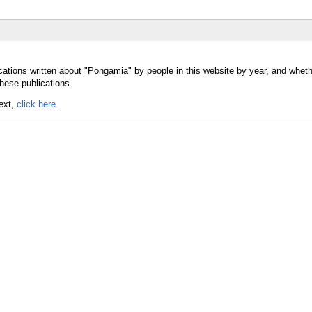
cations written about "Pongamia" by people in this website by year, and whet
hese publications.
text,
click here.