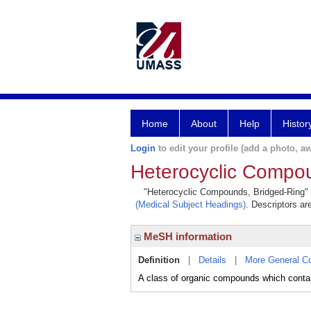
Home
About
Help
Histor
Login
to edit your profile (add a photo, aw
Heterocyclic Compo
"Heterocyclic Compounds, Bridged-Ring" is
(Medical Subject Headings)
. Descriptors ar
MeSH information
Definition
|
Details
|
More General C
A class of organic compounds which contain