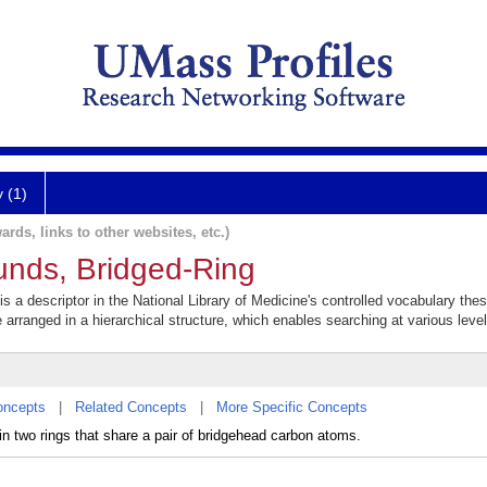
y (1)
ards, links to other websites, etc.)
unds, Bridged-Ring
 a descriptor in the National Library of Medicine's controlled vocabulary the
e arranged in a hierarchical structure, which enables searching at various levels
oncepts
|
Related Concepts
|
More Specific Concepts
 two rings that share a pair of bridgehead carbon atoms.