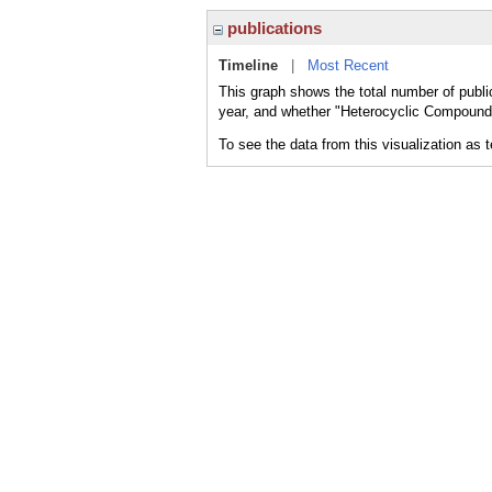
publications
Timeline
|
Most Recent
This graph shows the total number of publi
year, and whether "Heterocyclic Compounds,
To see the data from this visualization as 