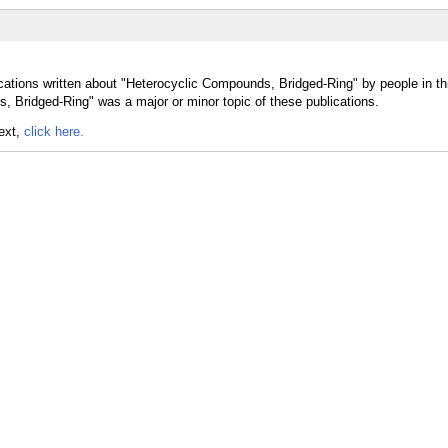
cations written about "Heterocyclic Compounds, Bridged-Ring" by people in th
 Bridged-Ring" was a major or minor topic of these publications.
text,
click here.