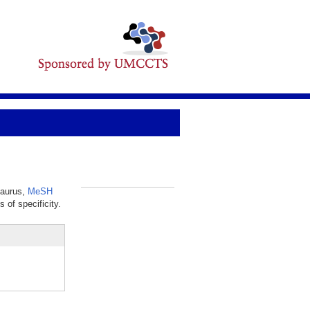
saurus,
MeSH
_
 of specificity.