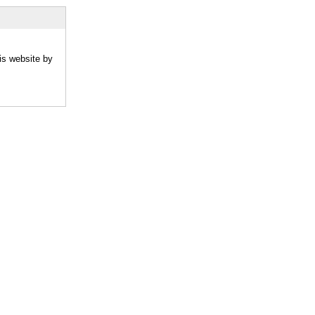
is website by