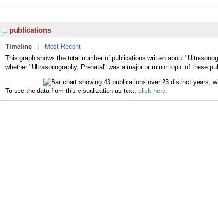
publications
Timeline
|
Most Recent
This graph shows the total number of publications written about "Ultrasonog
whether "Ultrasonography, Prenatal" was a major or minor topic of these pub
To see the data from this visualization as text,
click here.