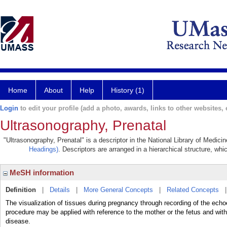
Home
About
Help
History (1)
Login
to edit your profile (add a photo, awards, links to other websites, e
Ultrasonography, Prenatal
"Ultrasonography, Prenatal" is a descriptor in the National Library of Medici
Headings)
. Descriptors are arranged in a hierarchical structure, whi
MeSH information
Definition
|
Details
|
More General Concepts
|
Related Concepts
The visualization of tissues during pregnancy through recording of the echo
procedure may be applied with reference to the mother or the fetus and with 
disease.