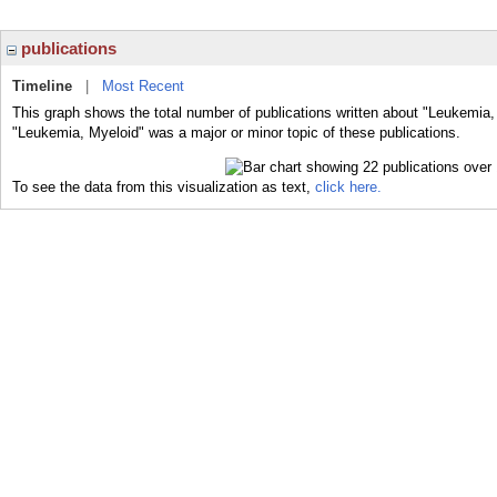
publications
Timeline
|
Most Recent
This graph shows the total number of publications written about "Leukemia,
"Leukemia, Myeloid" was a major or minor topic of these publications.
To see the data from this visualization as text,
click here.