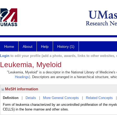
Home
About
Help
History (1)
Login
to edit your profile (add a photo, awards, links to other websites, e
Leukemia, Myeloid
"Leukemia, Myeloid" is a descriptor in the National Library of Medicine's
Headings)
. Descriptors are arranged in a hierarchical structure, whi
MeSH information
Definition
|
Details
|
More General Concepts
|
Related Concepts
Form of leukemia characterized by an uncontrolled proliferation of the 
CELLS) in the bone marrow and other sites.