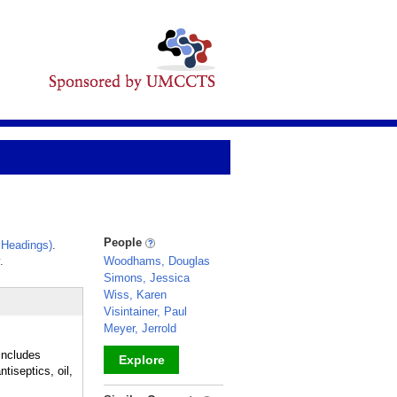
People
 Headings)
.
.
Woodhams, Douglas
Simons, Jessica
Wiss, Karen
Visintainer, Paul
Meyer, Jerrold
includes
Explore
tiseptics, oil,
_