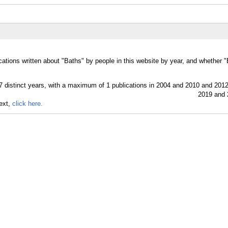
cations written about "Baths" by people in this website by year, and whether 
text,
click here.