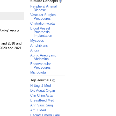
Similar Concepts
Peripheral Arterial
Disease
Vascular Surgical
Procedures
Chytridiomycota
Blood Vessel
"Baths" was a
Prosthesis
Implantation
Mycoses
Amphibians
Anura
Aortic Aneurysm,
Abdominal
Endovascular
Procedures
Microbiota
_
Top Journals
N Engl J Med
Dis Aquat Organ
Clin Chim Acta
Breastfeed Med
Ann Vasc Surg
Am J Med
Pediatr Emerg Care