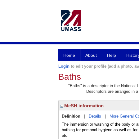
Home
About
Help
Histor
Login
to edit your profile (add a photo, aw
Baths
"Baths" is a descriptor in the National 
Descriptors are arranged in a 
MeSH information
Definition
|
Details
|
More General C
The immersion or washing of the body or any
bathing for personal hygiene as well as for 
etc.