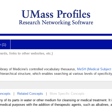
y (1)
ards, links to other websites, etc.)
Library of Medicine's controlled vocabulary thesaurus,
MeSH (Medical Subject
hierarchical structure, which enables searching at various levels of specificity
oncepts
|
Related Concepts
|
More Specific Concepts
 of its parts in water or other medium for cleansing or medical treatment. It 
medical purposes with the addition of therapeutic agents, such as alkalines, an