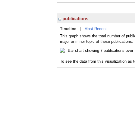
publications
Timeline
|
Most Recent
This graph shows the total number of publi
major or minor topic of these publications.
To see the data from this visualization as 