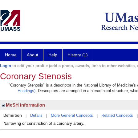
Home
About
Help
History (1)
Login
to edit your profile (add a photo, awards, links to other websites, e
Coronary Stenosis
"Coronary Stenosis" is a descriptor in the National Library of Medicine's
Headings)
. Descriptors are arranged in a hierarchical structure, whi
MeSH information
Definition
|
Details
|
More General Concepts
|
Related Concepts
Narrowing or constriction of a coronary artery.