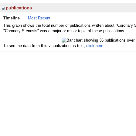
publications
Timeline
|
Most Recent
This graph shows the total number of publications written about "Coronary 
"Coronary Stenosis" was a major or minor topic of these publications.
To see the data from this visualization as text,
click here.