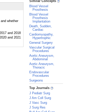
Similar Concepts
Blood Vessel
Prosthesis
Blood Vessel
Prosthesis
, and whether
Implantation
Death, Sudden,
Cardiac
Cardiomyopathy,
Hypertrophic
General Surgery
Vascular Surgical
Procedures
Aortic Aneurysm,
Abdominal
Aortic Aneurysm,
Thoracic
Endovascular
Procedures
Surgeons
_
Top Journals
J Pediatr Surg
J Am Coll Surg
J Vasc Surg
J Surg Res