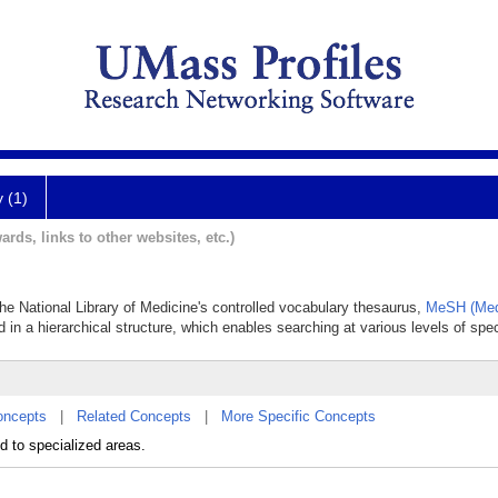
y (1)
ards, links to other websites, etc.)
 the National Library of Medicine's controlled vocabulary thesaurus,
MeSH (Med
 in a hierarchical structure, which enables searching at various levels of speci
oncepts
|
Related Concepts
|
More Specific Concepts
ed to specialized areas.