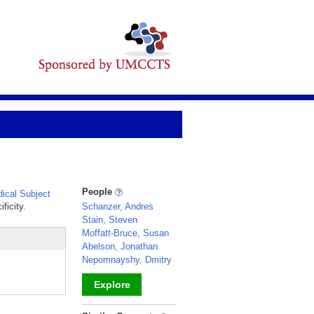
People
ical Subject
ficity.
Schanzer, Andres
Stain, Steven
Moffatt-Bruce, Susan
Abelson, Jonathan
Nepomnayshy, Dmitry
Explore
_