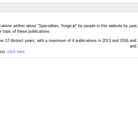
ations written about "Specialties, Surgical" by people in this website by year
r topic of these publications.
text,
click here.