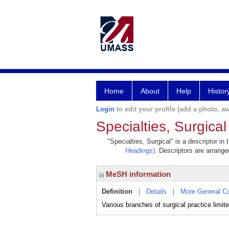
Home
About
Help
Histor
Login
to edit your profile (add a photo, aw
Specialties, Surgical
"Specialties, Surgical" is a descriptor in
Headings)
. Descriptors are arranged
MeSH information
Definition
|
Details
|
More General C
Various branches of surgical practice limit