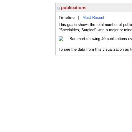
publications
Timeline
|
Most Recent
This graph shows the total number of public
"Specialties, Surgical" was a major or mino
To see the data from this visualization as 