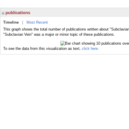
publications
Timeline
|
Most Recent
This graph shows the total number of publications written about "Subclavian
"Subclavian Vein" was a major or minor topic of these publications.
To see the data from this visualization as text,
click here.