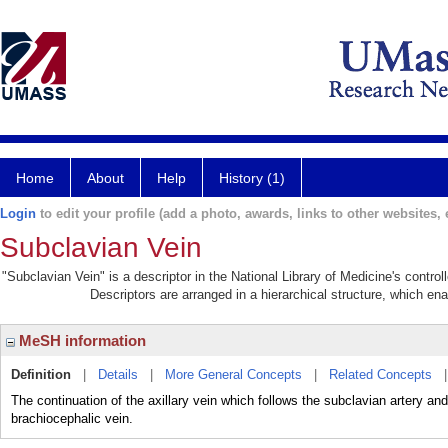
Home
About
Help
History (1)
Login
to edit your profile (add a photo, awards, links to other websites, e
Subclavian Vein
"Subclavian Vein" is a descriptor in the National Library of Medicine's contr
Descriptors are arranged in a hierarchical structure, which ena
MeSH information
Definition
|
Details
|
More General Concepts
|
Related Concepts
The continuation of the axillary vein which follows the subclavian artery and 
brachiocephalic vein.