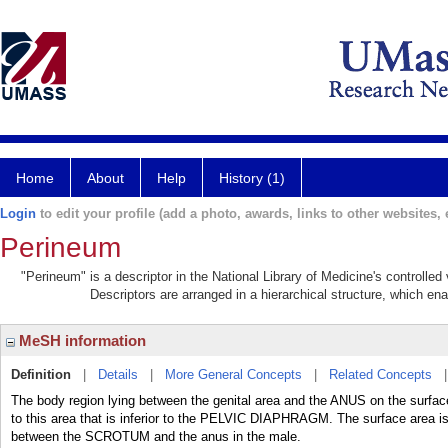
Home
About
Help
History (1)
Login
to edit your profile (add a photo, awards, links to other websites, e
Perineum
"Perineum" is a descriptor in the National Library of Medicine's controlle
Descriptors are arranged in a hierarchical structure, which ena
MeSH information
Definition
|
Details
|
More General Concepts
|
Related Concepts
The body region lying between the genital area and the ANUS on the surfac
to this area that is inferior to the PELVIC DIAPHRAGM. The surface area 
between the SCROTUM and the anus in the male.