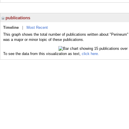
publications
Timeline
|
Most Recent
This graph shows the total number of publications written about "Perineum"
was a major or minor topic of these publications.
To see the data from this visualization as text,
click here.