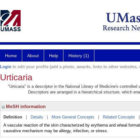
Home
About
Help
History (1)
Login
to edit your profile (add a photo, awards, links to other websites, e
Urticaria
"Urticaria" is a descriptor in the National Library of Medicine's controlle
Descriptors are arranged in a hierarchical structure, which ena
MeSH information
Definition
|
Details
|
More General Concepts
|
Related Concepts
A vascular reaction of the skin characterized by erythema and wheal formati
causative mechanism may be allergy, infection, or stress.