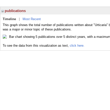
publications
Timeline
|
Most Recent
This graph shows the total number of publications written about "Urticaria" 
was a major or minor topic of these publications.
To see the data from this visualization as text,
click here.