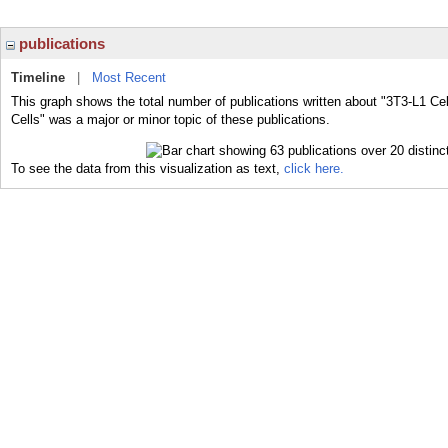
publications
Timeline
|
Most Recent
This graph shows the total number of publications written about "3T3-L1 Cel
Cells" was a major or minor topic of these publications.
To see the data from this visualization as text,
click here.