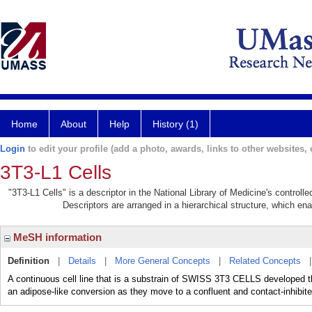
Home
About
Help
History (1)
Login
to edit your profile (add a photo, awards, links to other websites, e
3T3-L1 Cells
"3T3-L1 Cells" is a descriptor in the National Library of Medicine's control
Descriptors are arranged in a hierarchical structure, which ena
MeSH information
Definition
|
Details
|
More General Concepts
|
Related Concepts
A continuous cell line that is a substrain of SWISS 3T3 CELLS developed th
an adipose-like conversion as they move to a confluent and contact-inhibite