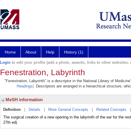
Home
About
Help
History (1)
Login
to edit your profile (add a photo, awards, links to other websites, e
Fenestration, Labyrinth
"Fenestration, Labyrinth" is a descriptor in the National Library of Medicin
Headings)
. Descriptors are arranged in a hierarchical structure, whi
MeSH information
Definition
|
Details
|
More General Concepts
|
Related Concepts
The surgical creation of a new opening in the labyrinth of the ear for the 
27th ed)