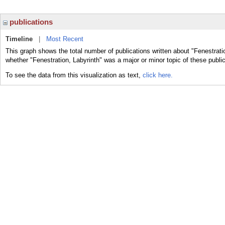
publications
Timeline
|
Most Recent
This graph shows the total number of publications written about "Fenestratio
whether "Fenestration, Labyrinth" was a major or minor topic of these public
To see the data from this visualization as text,
click here.