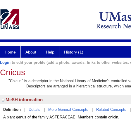
Home
About
Help
History (1)
Login
to edit your profile (add a photo, awards, links to other websites, e
Cnicus
"Cnicus" is a descriptor in the National Library of Medicine's controlled
Descriptors are arranged in a hierarchical structure, which ena
MeSH information
Definition
|
Details
|
More General Concepts
|
Related Concepts
A plant genus of the family ASTERACEAE. Members contain cnicin.