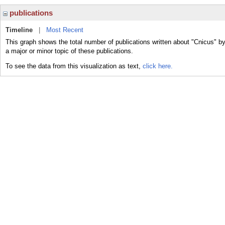
publications
Timeline
|
Most Recent
This graph shows the total number of publications written about "Cnicus" b
a major or minor topic of these publications.
To see the data from this visualization as text,
click here.