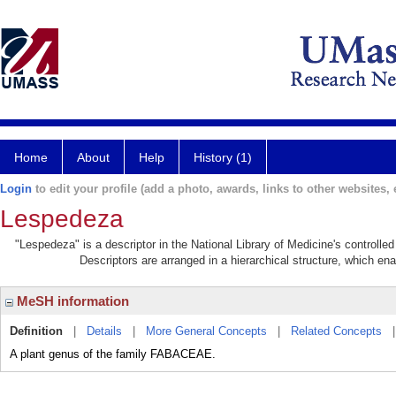
Home
About
Help
History (1)
Login
to edit your profile (add a photo, awards, links to other websites, e
Lespedeza
"Lespedeza" is a descriptor in the National Library of Medicine's controll
Descriptors are arranged in a hierarchical structure, which ena
MeSH information
Definition
|
Details
|
More General Concepts
|
Related Concepts
A plant genus of the family FABACEAE.