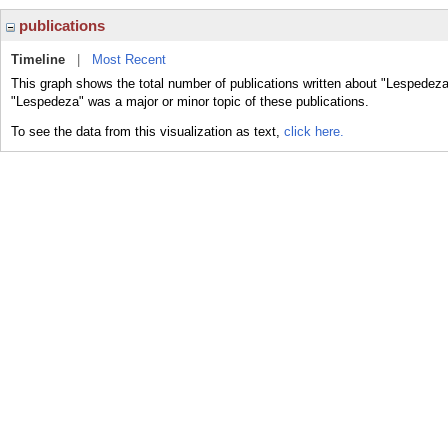
publications
Timeline
|
Most Recent
This graph shows the total number of publications written about "Lespedeza
"Lespedeza" was a major or minor topic of these publications.
To see the data from this visualization as text,
click here.