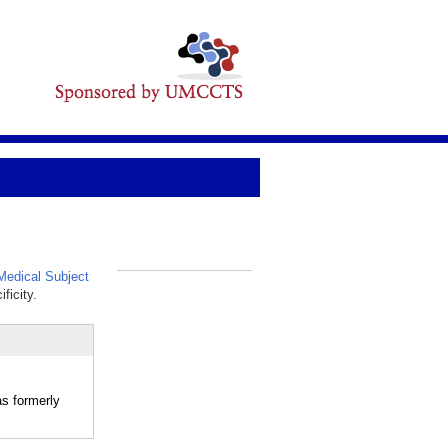
edical Subject
_
ficity.
as formerly