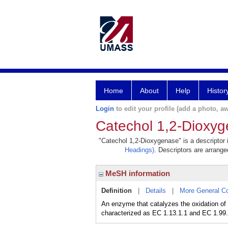
Home
About
Help
Histor
Login
to edit your profile (add a photo, aw
Catechol 1,2-Dioxy
"Catechol 1,2-Dioxygenase" is a descriptor 
Headings)
. Descriptors are arranged
MeSH information
Definition
|
Details
|
More General C
An enzyme that catalyzes the oxidation of
characterized as EC 1.13.1.1 and EC 1.99.