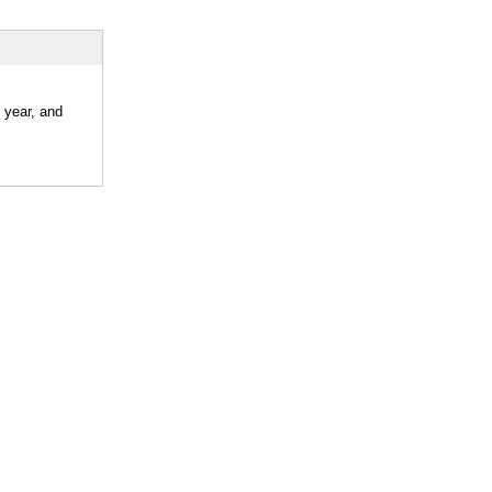
 year, and