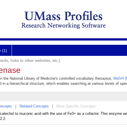
y (1)
ards, links to other websites, etc.)
genase
in the National Library of Medicine's controlled vocabulary thesaurus,
MeSH (M
 in a hierarchical structure, which enables searching at various levels of speci
oncepts
|
Related Concepts
|
More Specific Concepts
 catechol to muconic acid with the use of Fe3+ as a cofactor. This enzyme w
2.2.