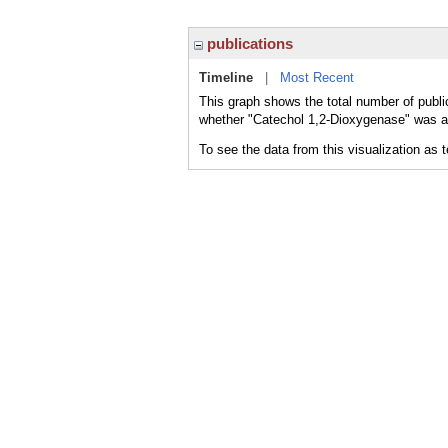
publications
Timeline
|
Most Recent
This graph shows the total number of publi
whether "Catechol 1,2-Dioxygenase" was a m
To see the data from this visualization as 