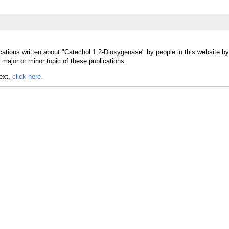
cations written about "Catechol 1,2-Dioxygenase" by people in this website by
ajor or minor topic of these publications.
text,
click here.