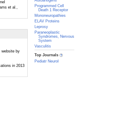
Autoantigens
nel
Programmed Cell
ams et al.,
Death 1 Receptor
Mononeuropathies
ELAV Proteins
Leprosy
Paraneoplastic
Syndromes, Nervous
System
Vasculitis
s website by
_
Top Journals
Pediatr Neurol