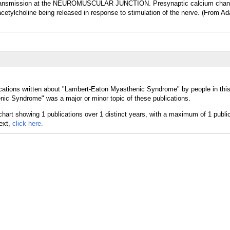
 transmission at the NEUROMUSCULAR JUNCTION. Presynaptic calcium chan
cetylcholine being released in response to stimulation of the nerve. (From Ad
ications written about "Lambert-Eaton Myasthenic Syndrome" by people in thi
ic Syndrome" was a major or minor topic of these publications.
text,
click here.