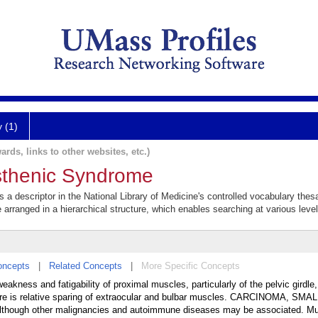
y (1)
ards, links to other websites, etc.)
thenic Syndrome
 descriptor in the National Library of Medicine's controlled vocabulary the
e arranged in a hierarchical structure, which enables searching at various levels
oncepts
|
Related Concepts
|
More Specific Concepts
kness and fatigability of proximal muscles, particularly of the pelvic girdle,
There is relative sparing of extraocular and bulbar muscles. CARCINOMA, SMA
, although other malignancies and autoimmune diseases may be associated. M