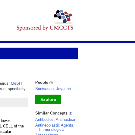
People
saurus,
MeSH
 of specificity.
Srinivasan, Jayashri
Explore
_
Similar Concepts
Antibodies, Antinuclear
 lower
Antineoplastic Agents,
LL CELL of the
Immunological
uscular