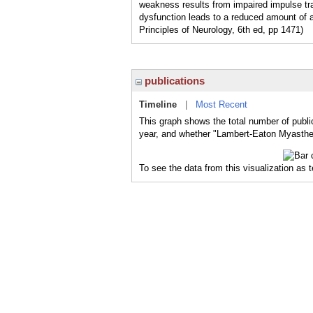
weakness results from impaired impulse
dysfunction leads to a reduced amount of a
Principles of Neurology, 6th ed, pp 1471)
publications
Timeline
|
Most Recent
This graph shows the total number of publ
year, and whether "Lambert-Eaton Myasthen
To see the data from this visualization as 