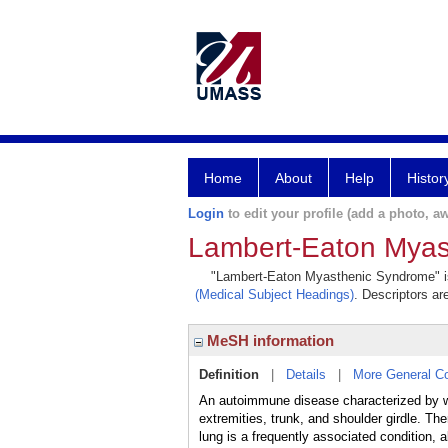
Home
About
Help
Histor
Login
to edit your profile (add a photo, aw
Lambert-Eaton Myas
"Lambert-Eaton Myasthenic Syndrome" is a
(Medical Subject Headings)
. Descriptors ar
MeSH information
Definition
|
Details
|
More General C
An autoimmune disease characterized by wea
extremities, trunk, and shoulder girdle. 
lung is a frequently associated condition