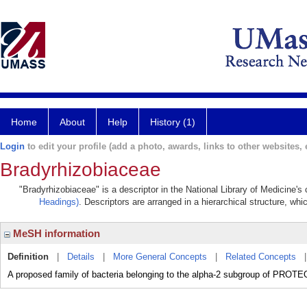
Home
About
Help
History (1)
Login
to edit your profile (add a photo, awards, links to other websites, e
Bradyrhizobiaceae
"Bradyrhizobiaceae" is a descriptor in the National Library of Medicine's
Headings)
. Descriptors are arranged in a hierarchical structure, whi
MeSH information
Definition
|
Details
|
More General Concepts
|
Related Concepts
A proposed family of bacteria belonging to the alpha-2 subgroup of PR