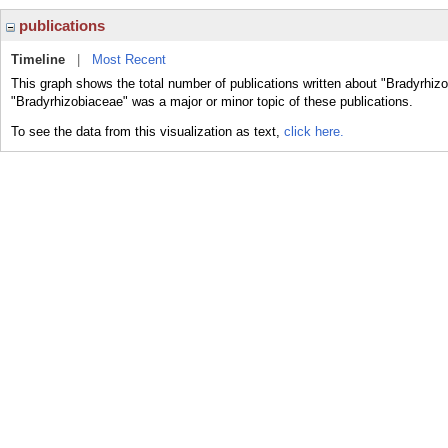
publications
Timeline
|
Most Recent
This graph shows the total number of publications written about "Bradyrhiz
"Bradyrhizobiaceae" was a major or minor topic of these publications.
To see the data from this visualization as text,
click here.