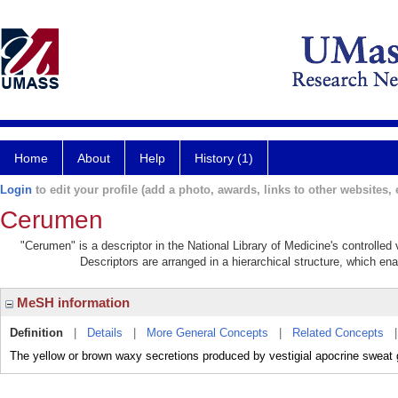
Home
About
Help
History (1)
Login
to edit your profile (add a photo, awards, links to other websites, e
Cerumen
"Cerumen" is a descriptor in the National Library of Medicine's controlle
Descriptors are arranged in a hierarchical structure, which ena
MeSH information
Definition
|
Details
|
More General Concepts
|
Related Concepts
The yellow or brown waxy secretions produced by vestigial apocrine sweat g