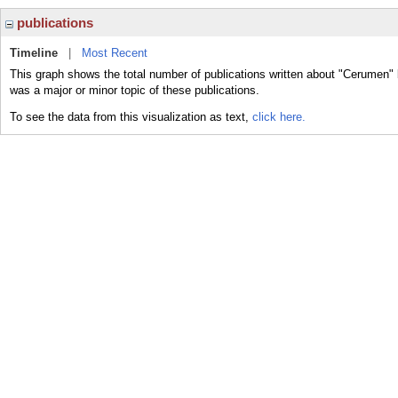
publications
Timeline
|
Most Recent
This graph shows the total number of publications written about "Cerumen"
was a major or minor topic of these publications.
To see the data from this visualization as text,
click here.