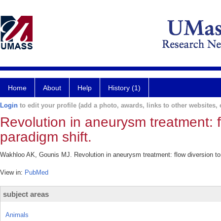
Home
About
Help
History (1)
Login
to edit your profile (add a photo, awards, links to other websites, e
Revolution in aneurysm treatment: 
paradigm shift.
Wakhloo AK, Gounis MJ. Revolution in aneurysm treatment: flow diversion to
View in:
PubMed
subject areas
Animals