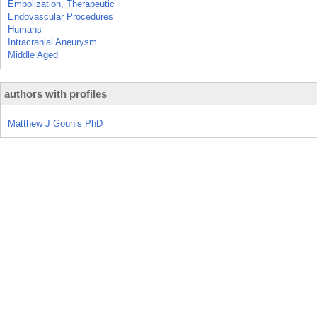
Embolization, Therapeutic
Endovascular Procedures
Humans
Intracranial Aneurysm
Middle Aged
authors with profiles
Matthew J Gounis PhD