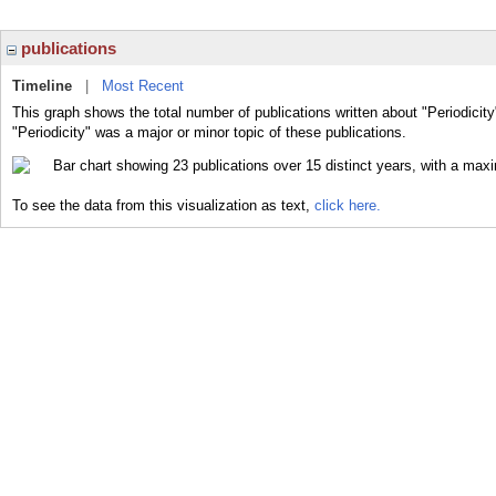
publications
Timeline
|
Most Recent
This graph shows the total number of publications written about "Periodicity
"Periodicity" was a major or minor topic of these publications.
To see the data from this visualization as text,
click here.