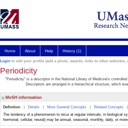
Home
About
Help
History (1)
Login
to edit your profile (add a photo, awards, links to other websites, e
Periodicity
"Periodicity" is a descriptor in the National Library of Medicine's controll
Descriptors are arranged in a hierarchical structure, which ena
MeSH information
Definition
|
Details
|
More General Concepts
|
Related Concepts
The tendency of a phenomenon to recur at regular intervals; in biological sys
hormonal, cellular, neural) may be annual, seasonal, monthly, daily, or more 