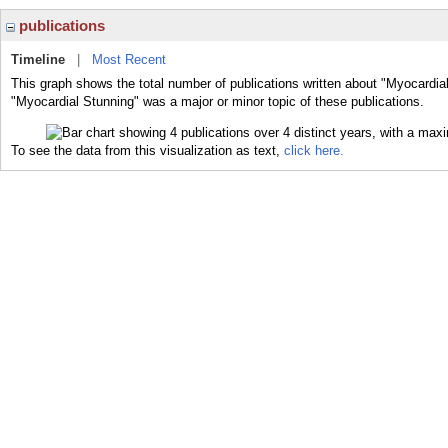
publications
Timeline
|
Most Recent
This graph shows the total number of publications written about "Myocardial
"Myocardial Stunning" was a major or minor topic of these publications.
To see the data from this visualization as text,
click here.