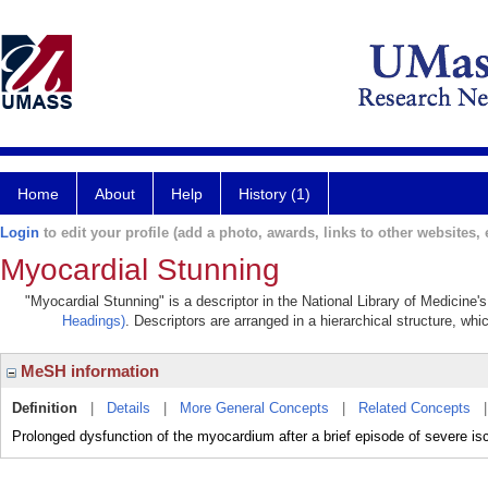
Home
About
Help
History (1)
Login
to edit your profile (add a photo, awards, links to other websites, e
Myocardial Stunning
"Myocardial Stunning" is a descriptor in the National Library of Medicine'
Headings)
. Descriptors are arranged in a hierarchical structure, whi
MeSH information
Definition
|
Details
|
More General Concepts
|
Related Concepts
Prolonged dysfunction of the myocardium after a brief episode of severe isch