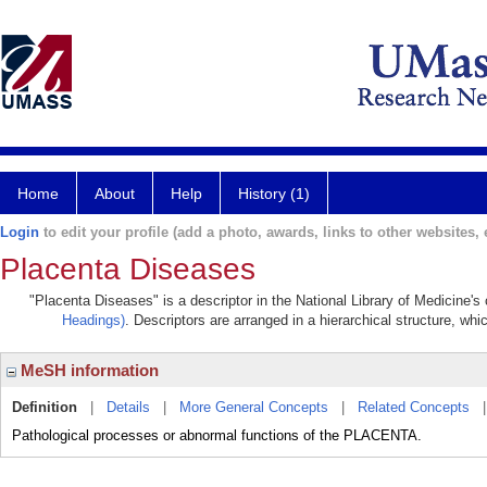
Home
About
Help
History (1)
Login
to edit your profile (add a photo, awards, links to other websites, e
Placenta Diseases
"Placenta Diseases" is a descriptor in the National Library of Medicine's
Headings)
. Descriptors are arranged in a hierarchical structure, whi
MeSH information
Definition
|
Details
|
More General Concepts
|
Related Concepts
Pathological processes or abnormal functions of the PLACENTA.