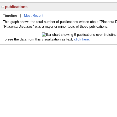
publications
Timeline
|
Most Recent
This graph shows the total number of publications written about "Placenta 
"Placenta Diseases" was a major or minor topic of these publications.
To see the data from this visualization as text,
click here.